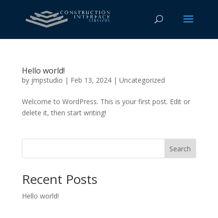
Hello world!
by
jmpstudio
|
Feb 13, 2024
|
Uncategorized
Welcome to WordPress. This is your first post. Edit or
delete it, then start writing!
Search
Recent Posts
Hello world!