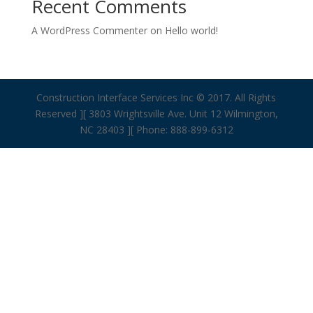
Recent Comments
A WordPress Commenter
on
Hello world!
Construction Interface Services Inc © 2017. All Rights
Reserved ][ 3803 Wrightsville Ave. Unit 12 Wilmington,
NC 28403 ][ Phone: 888-899-6312